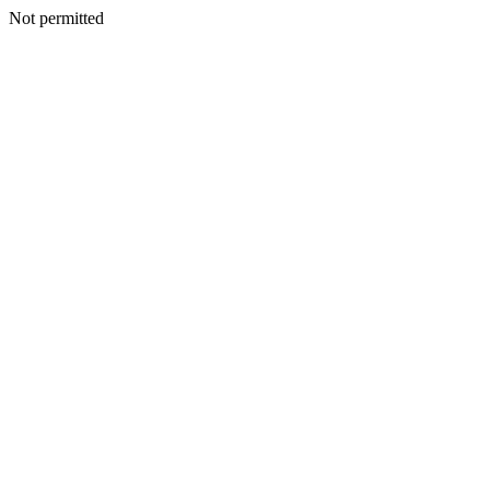
Not permitted