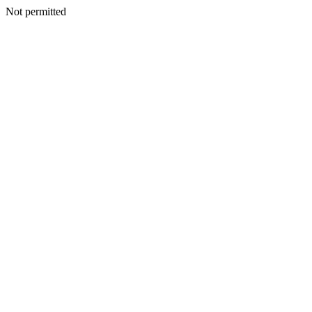
Not permitted