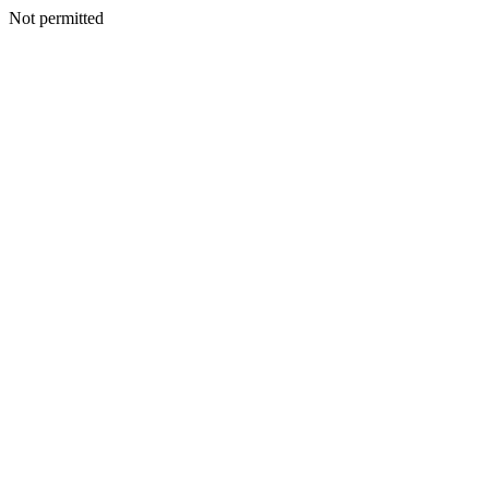
Not permitted