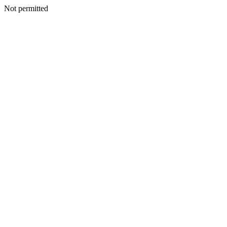
Not permitted