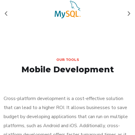
OUR TOOLS
Mobile Development
Cross-platform development is a cost-effective solution
that can lead to a higher ROI. It allows businesses to save
budget by developing applications that can run on multiple
platforms, such as Android and iOS. Additionally, cross-
platform development offers faster turnaround times as it