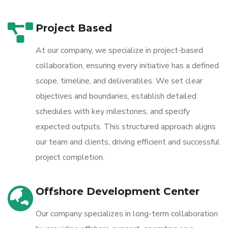
Project Based
At our company, we specialize in project-based
collaboration, ensuring every initiative has a defined
scope, timeline, and deliverables. We set clear
objectives and boundaries, establish detailed
schedules with key milestones, and specify
expected outputs. This structured approach aligns
our team and clients, driving efficient and successful
project completion.
Offshore Development Center
Our company specializes in long-term collaboration