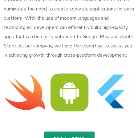
eliminates the need to create separate applications for each
platform. With the use of modern languages and
technologies, developers can efficiently build high-quality
apps that can be easily uploaded to Google Play and Apple
Store. At our company, we have the expertise to assist you
in achieving growth through cross-platform development.