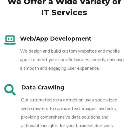
We Offer a Wide
Variety of
IT Services
Web/App Development
We design and build custom websites and mobile
apps to meet your specific business needs, ensuring
a smooth and engaging user experience.
Data Crawling
Our automated data extraction uses specialized
web crawlers to capture text, images, and links,
providing comprehensive data solutions and
actionable insights for your business decisions.