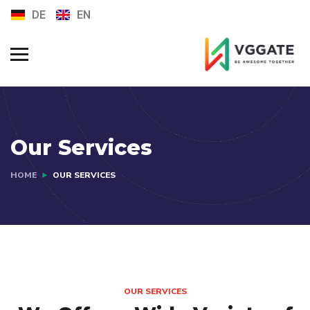
DE
EN
FAQs
Jobs
Our Services
HOME
OUR SERVICES
OUR SERVICES