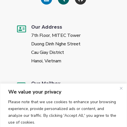
Our Address
7th Floor, MITEC Tower
Duong Dinh Nghe Street
Cau Giay District
Hanoi, Vietnam
Our Mailbox
We value your privacy
sales@vggate.com
Please note that we use cookies to enhance your browsing
experience, provide personalized ads or content, and
analyze our traffic. By clicking 'Accept All,' you agree to the
use of cookies.
Our Phone