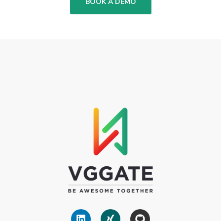
BOOK A DEMO