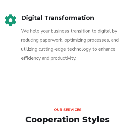
Digital Transformation
We help your business transition to digital by
reducing paperwork, optimizing processes, and
utilizing cutting-edge technology to enhance
efficiency and productivity.
OUR SERVICES
Cooperation Styles