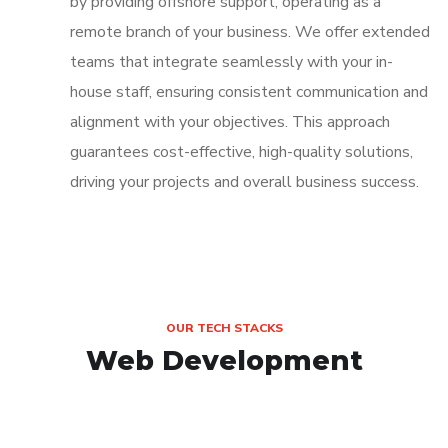
by providing offshore support, operating as a
remote branch of your business. We offer extended
teams that integrate seamlessly with your in-
house staff, ensuring consistent communication and
alignment with your objectives. This approach
guarantees cost-effective, high-quality solutions,
driving your projects and overall business success.
OUR TECH STACKS
Web Development