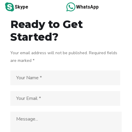
Skype
WhatsApp
Ready to Get
Started?
Your email address will not be published. Required fields
are marked *