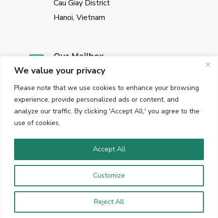
Cau Giay District
Hanoi, Vietnam
Our Mailbox
We value your privacy
sales@vggate.com
Please note that we use cookies to enhance your browsing
experience, provide personalized ads or content, and
analyze our traffic. By clicking 'Accept All,' you agree to the
use of cookies.
Our Phone
+84 947645153
Accept All
Customize
Copyright © 2023 VGGate. All Rights Reserved. Hosted in
Germany.
Reject All