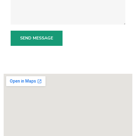
SEND MESSAGE