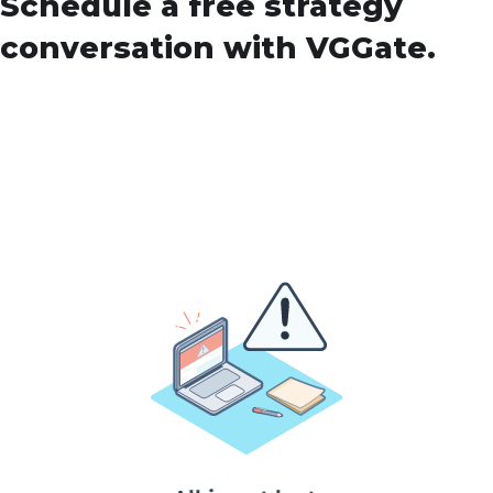
Schedule a free strategy
conversation with VGGate.