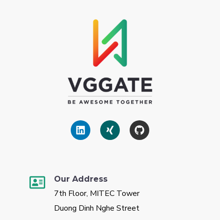
Our Address
7th Floor, MITEC Tower
Duong Dinh Nghe Street