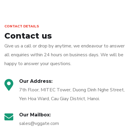
CONTACT DETAILS
Contact us
Give us a call or drop by anytime, we endeavour to answer
all enquiries within 24 hours on business days. We will be
happy to answer your questions.
Our Address:
7th Floor, MITEC Tower, Duong Dinh Nghe Street,
Yen Hoa Ward, Cau Giay District, Hanoi.
Our Mailbox:
sales@vggate.com