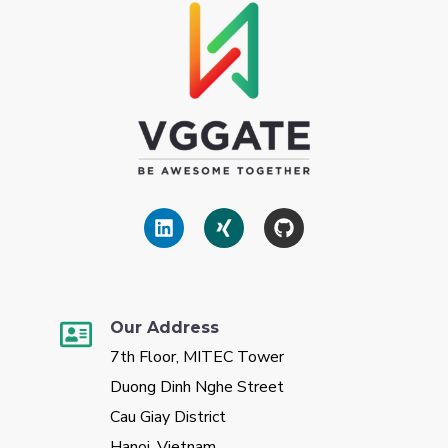
Our Address
7th Floor, MITEC Tower
Duong Dinh Nghe Street
Cau Giay District
Hanoi, Vietnam