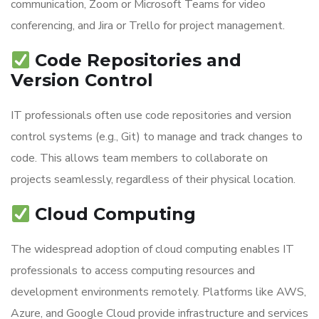
communication, Zoom or Microsoft Teams for video
conferencing, and Jira or Trello for project management.
Code Repositories and
Version Control
IT professionals often use code repositories and version
control systems (e.g., Git) to manage and track changes to
code. This allows team members to collaborate on
projects seamlessly, regardless of their physical location.
Cloud Computing
The widespread adoption of cloud computing enables IT
professionals to access computing resources and
development environments remotely. Platforms like AWS,
Azure, and Google Cloud provide infrastructure and services