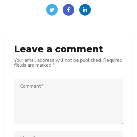
Leave a comment
Your email address will not be published.
Required
fields are marked
*