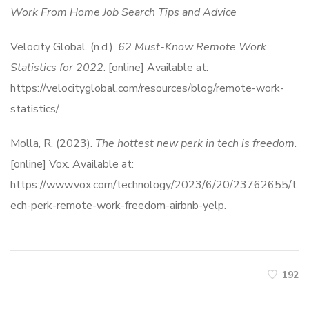
Work From Home Job Search Tips and Advice
Velocity Global. (n.d.).
62 Must-Know Remote Work
Statistics for 2022
. [online] Available at:
https://velocityglobal.com/resources/blog/remote-work-
statistics/.
Molla, R. (2023).
The hottest new perk in tech is freedom
.
[online] Vox. Available at:
https://www.vox.com/technology/2023/6/20/23762655/t
ech-perk-remote-work-freedom-airbnb-yelp.
192