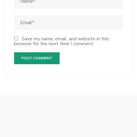
Save my name, email, and website in this
browser for the next time I comment.