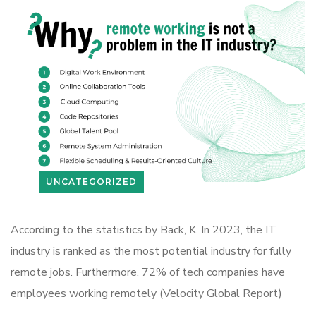
UNCATEGORIZED
According to the statistics by Back, K. In 2023, the IT
industry is ranked as the most potential industry for fully
remote jobs. Furthermore, 72% of tech companies have
employees working remotely (Velocity Global Report)