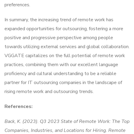
preferences.
In summary, the increasing trend of remote work has
expanded opportunities for outsourcing, fostering a more
positive and progressive perspective among people
towards utilizing external services and global collaboration.
VGGATE capitalizes on the full potential of remote work
practices, combining them with our excellent language
proficiency and cultural understanding to be a reliable
partner for IT outsourcing companies in the landscape of
rising remote work and outsourcing trends.
References:
Back, K. (2023). Q3 2023 State of Remote Work: The Top
Companies, Industries, and Locations for Hiring. Remote