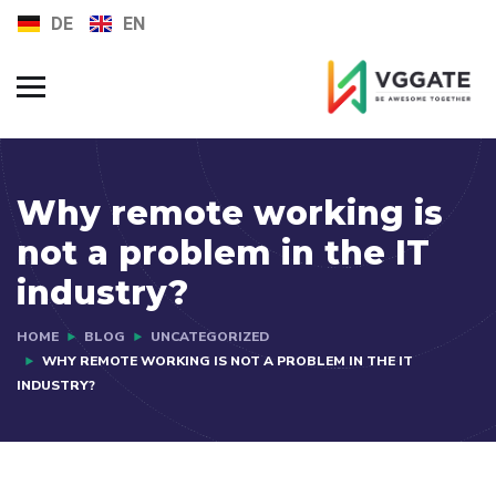
DE
EN
FAQs
Jobs
Why remote working is
not a problem in the IT
industry?
HOME
BLOG
UNCATEGORIZED
WHY REMOTE WORKING IS NOT A PROBLEM IN THE IT
INDUSTRY?