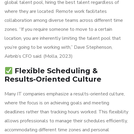
global talent pool, hiring the best talent regardless of
where they are located. Remote work facilitates
collaboration among diverse teams across different time
zones. “If you require someone to move to a certain
location, you are inherently limiting the talent pool that
you’re going to be working with,” Dave Stephenson,
Airbnb’s CFO said. (Molla, 2023)
Flexible Scheduling &
Results-Oriented Culture
Many IT companies emphasize a results-oriented culture,
where the focus is on achieving goals and meeting
deadlines rather than tracking hours worked. This flexibility
allows professionals to manage their schedules efficiently,
accommodating different time zones and personal