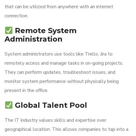
that can be utilized from anywhere with an internet
connection.
Remote System
Administration
System administrators use tools like Trello, Jira to
remotely access and manage tasks in on-going projects.
They can perform updates, troubleshoot issues, and
monitor system performance without physically being
present in the office.
Global Talent Pool
The IT industry values skills and expertise over
geographical location. This allows companies to tap into a