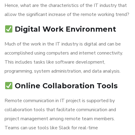
Hence, what are the characteristics of the IT industry that
allow the significant increase of the remote working trend?
Digital Work Environment
Much of the work in the IT industry is digital and can be
accomplished using computers and internet connectivity.
This includes tasks like software development,
programming, system administration, and data analysis.
Online Collaboration Tools
Remote communication in IT project is supported by
collaboration tools that facilitate communication and
project management among remote team members.
Teams can use tools like Slack for real-time