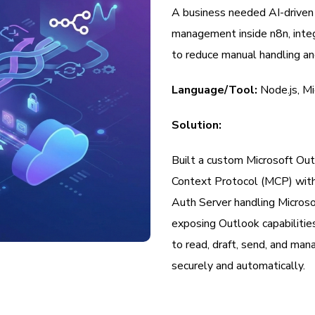
A business needed AI-driven 
management inside n8n, integ
to reduce manual handling an
Language/Tool:
Node.js, M
Solution:
Built a custom Microsoft Out
Context Protocol (MCP) with
Auth Server handling Micro
exposing Outlook capabiliti
to read, draft, send, and ma
securely and automatically.