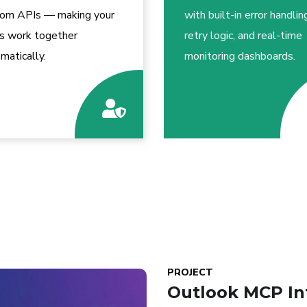
tom APIs — making your
with built-in error handlin
s work together
retry logic, and real-time
matically.
monitoring dashboards.
PROJECT
Outlook MCP In