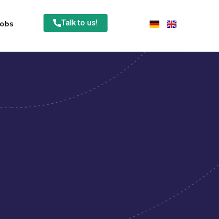
Talk to us!
Jobs