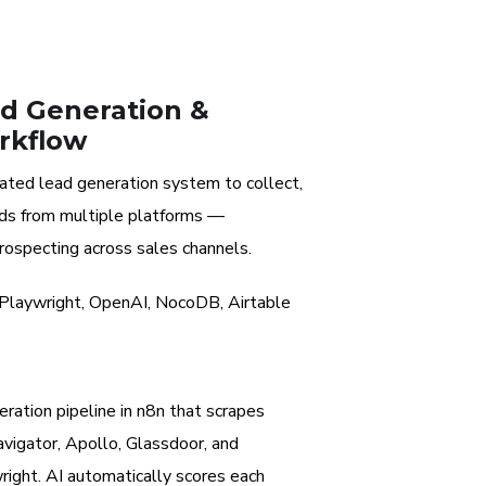
d Generation &
rkflow
ted lead generation system to collect,
eads from multiple platforms —
rospecting across sales channels.
 Playwright, OpenAI, NocoDB, Airtable
ration pipeline in n8n that scrapes
avigator, Apollo, Glassdoor, and
right. AI automatically scores each