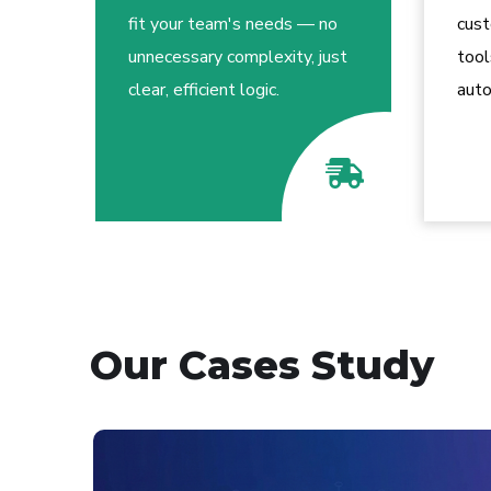
fit your team's needs — no
cus
unnecessary complexity, just
tool
clear, efficient logic.
auto
Our Cases Study