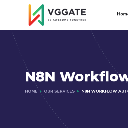
FAQs
Jobs
Hom
N8N Workflo
HOME
OUR SERVICES
N8N WORKFLOW AUT