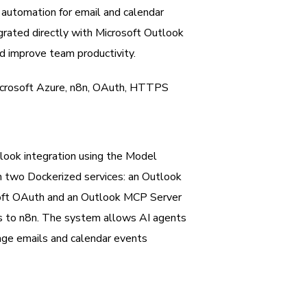
automation for email and calendar
rated directly with Microsoft Outlook
d improve team productivity.
icrosoft Azure, n8n, OAuth, HTTPS
look integration using the Model
 two Dockerized services: an Outlook
soft OAuth and an Outlook MCP Server
es to n8n. The system allows AI agents
nage emails and calendar events