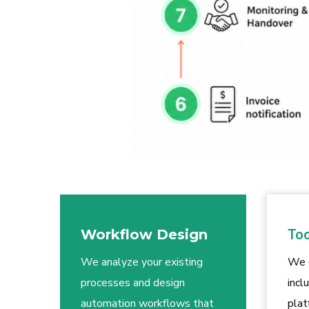
Workflow Design
Too
We analyze your existing
We 
processes and design
incl
automation workflows that
plat