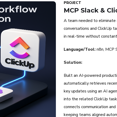
PROJECT
MCP Slack & Cli
A team needed to eliminate
conversations and ClickUp t
in real-time without constan
Language/Tool:
n8n, MCP S
Solution:
Built an AI-powered productiv
automatically retrieves rece
key updates using an AI agen
into the related ClickUp ta
connects communication and
keeping teams aligned automa