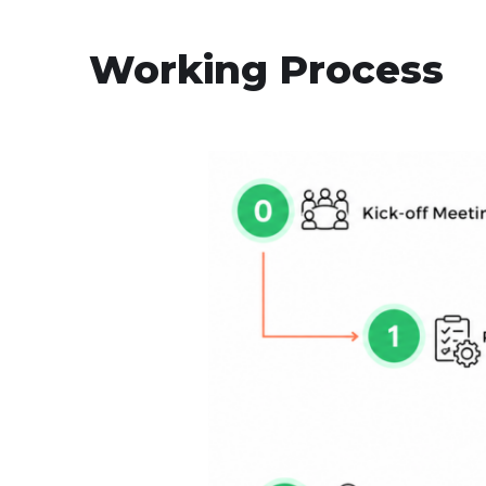
Working Process