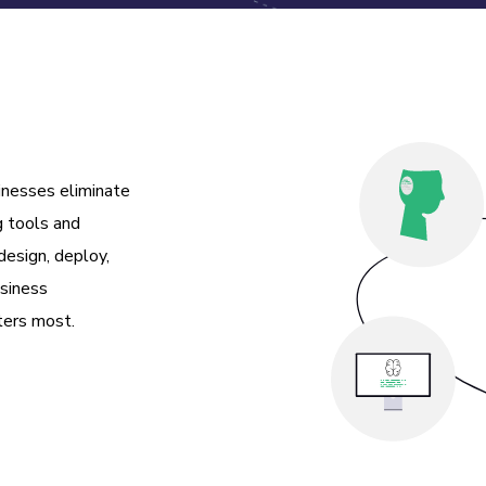
inesses eliminate
g tools and
esign, deploy,
usiness
ters most.