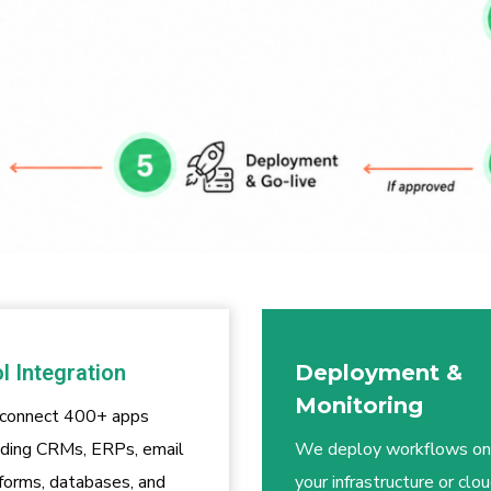
l Integration
Deployment &
Monitoring
connect 400+ apps
uding CRMs, ERPs, email
We deploy workflows on
forms, databases, and
your infrastructure or clou