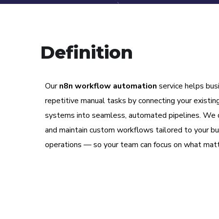
Definition
Our
n8n workflow automation
service helps bus
repetitive manual tasks by connecting your existin
systems into seamless, automated pipelines. We d
and maintain custom workflows tailored to your b
operations — so your team can focus on what mat