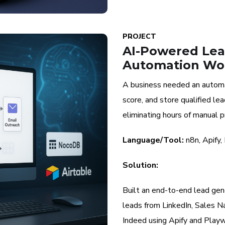
PROJECT
AI-Powered Lea
Automation Wo
A business needed an automa
score, and store qualified l
eliminating hours of manual p
Language/Tool:
n8n, Apify,
Solution:
Built an end-to-end lead gene
leads from LinkedIn, Sales N
Indeed using Apify and Playw