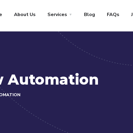
+1-800-456-478-23
Let’s Start
e
About Us
Services
Blog
FAQs
w Automation
OMATION