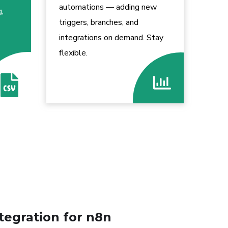
automations — adding new
g,
triggers, branches, and
integrations on demand. Stay
flexible.
tegration for n8n