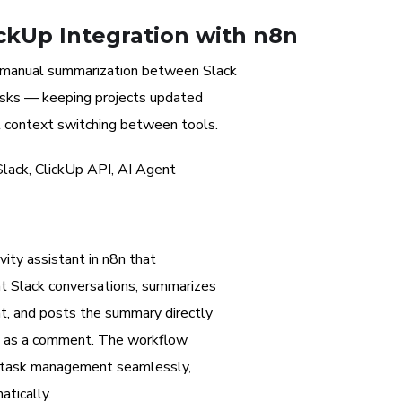
ckUp Integration with n8n
 manual summarization between Slack
asks — keeping projects updated
t context switching between tools.
lack, ClickUp API, AI Agent
ity assistant in n8n that
nt Slack conversations, summarizes
t, and posts the summary directly
sk as a comment. The workflow
 task management seamlessly,
tically.