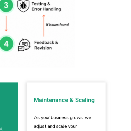
Maintenance & Scaling
As your business grows, we
adjust and scale your
d,