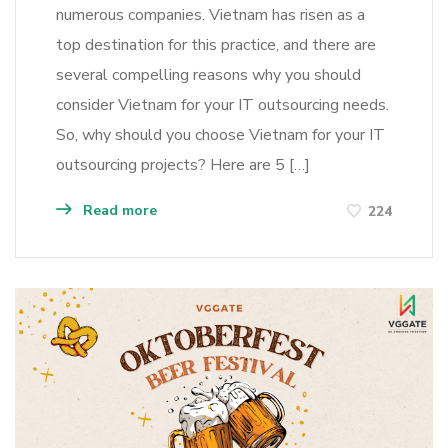
numerous companies. Vietnam has risen as a
top destination for this practice, and there are
several compelling reasons why you should
consider Vietnam for your IT outsourcing needs.
So, why should you choose Vietnam for your IT
outsourcing projects? Here are 5 […]
Read more
224