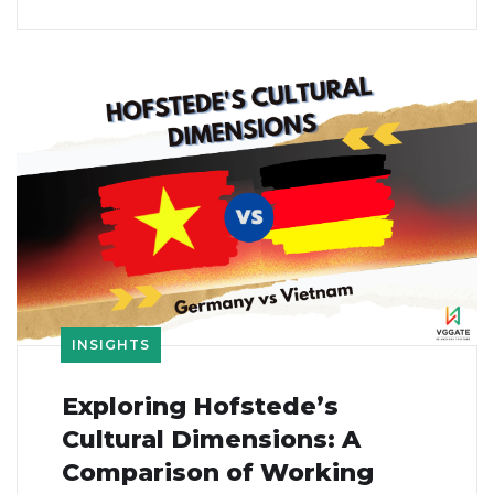
INSIGHTS
Exploring Hofstede’s
Cultural Dimensions: A
Comparison of Working