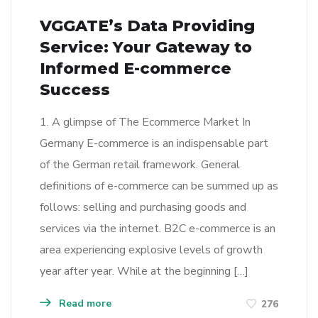
VGGATE’s Data Providing
Service: Your Gateway to
Informed E-commerce
Success
1. A glimpse of The Ecommerce Market In
Germany E-commerce is an indispensable part
of the German retail framework. General
definitions of e-commerce can be summed up as
follows: selling and purchasing goods and
services via the internet. B2C e-commerce is an
area experiencing explosive levels of growth
year after year. While at the beginning […]
Read more
276