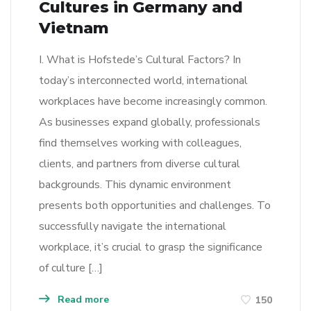
Cultures in Germany and
Vietnam
I. What is Hofstede’s Cultural Factors? In
today’s interconnected world, international
workplaces have become increasingly common.
As businesses expand globally, professionals
find themselves working with colleagues,
clients, and partners from diverse cultural
backgrounds. This dynamic environment
presents both opportunities and challenges. To
successfully navigate the international
workplace, it’s crucial to grasp the significance
of culture […]
Read more
150