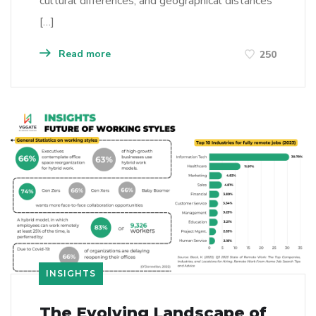
cultural differences, and geographical distances
[…]
Read more
250
INSIGHTS
The Evolving Landscape of