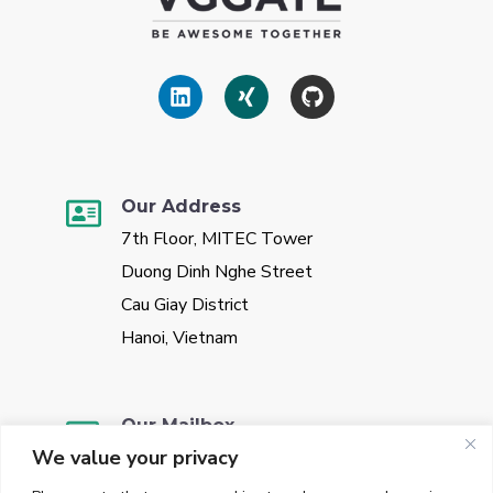
Our Address
7th Floor, MITEC Tower
Duong Dinh Nghe Street
Cau Giay District
Hanoi, Vietnam
Our Mailbox
We value your privacy
sales@vggate.com