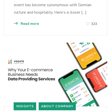
event has become synonymous with German
culture and hospitality. Here’s a closer […]
Read more
323
INSIGHTS
ABOUT COMPANY