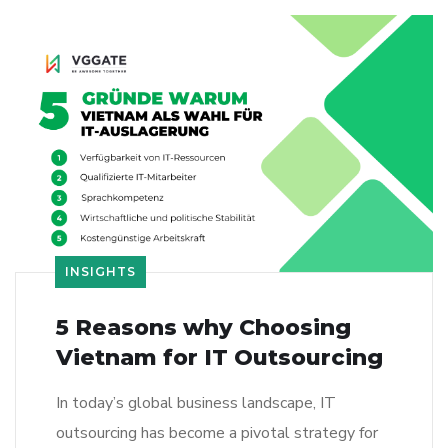
INSIGHTS
5 Reasons why Choosing
Vietnam for IT Outsourcing
In today’s global business landscape, IT
outsourcing has become a pivotal strategy for