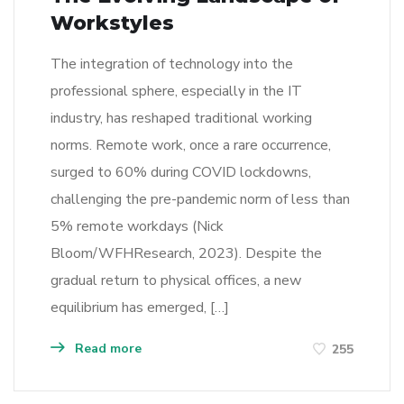
Workstyles
The integration of technology into the
professional sphere, especially in the IT
industry, has reshaped traditional working
norms. Remote work, once a rare occurrence,
surged to 60% during COVID lockdowns,
challenging the pre-pandemic norm of less than
5% remote workdays (Nick
Bloom/WFHResearch, 2023). Despite the
gradual return to physical offices, a new
equilibrium has emerged, […]
Read more
255