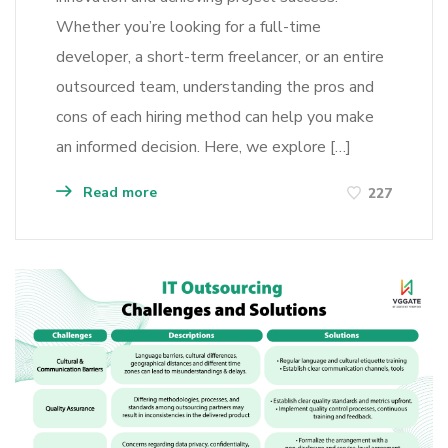
Whether you’re looking for a full-time
developer, a short-term freelancer, or an entire
outsourced team, understanding the pros and
cons of each hiring method can help you make
an informed decision. Here, we explore […]
Read more
227