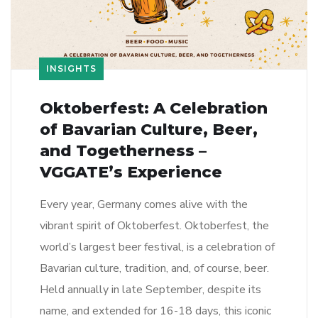
INSIGHTS
Oktoberfest: A Celebration
of Bavarian Culture, Beer,
and Togetherness –
VGGATE’s Experience
Every year, Germany comes alive with the
vibrant spirit of Oktoberfest. Oktoberfest, the
world’s largest beer festival, is a celebration of
Bavarian culture, tradition, and, of course, beer.
Held annually in late September, despite its
name, and extended for 16-18 days, this iconic