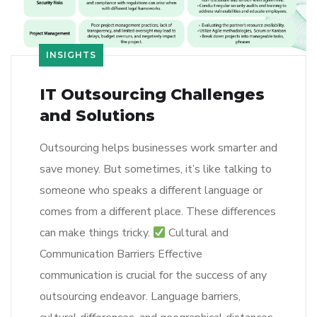
INSIGHTS
IT Outsourcing Challenges
and Solutions
Outsourcing helps businesses work smarter and
save money. But sometimes, it’s like talking to
someone who speaks a different language or
comes from a different place. These differences
can make things tricky.
Cultural and
Communication Barriers Effective
communication is crucial for the success of any
outsourcing endeavor. Language barriers,