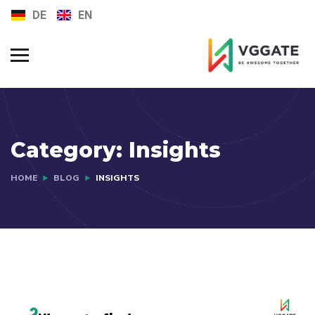
DE
EN
FAQs
Jobs
Category:
Insights
HOME
BLOG
INSIGHTS