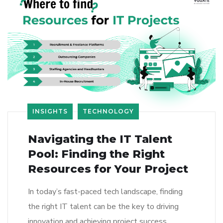
INSIGHTS
TECHNOLOGY
Navigating the IT Talent
Pool: Finding the Right
Resources for Your Project
In today’s fast-paced tech landscape, finding
the right IT talent can be the key to driving
innovation and achieving project success.