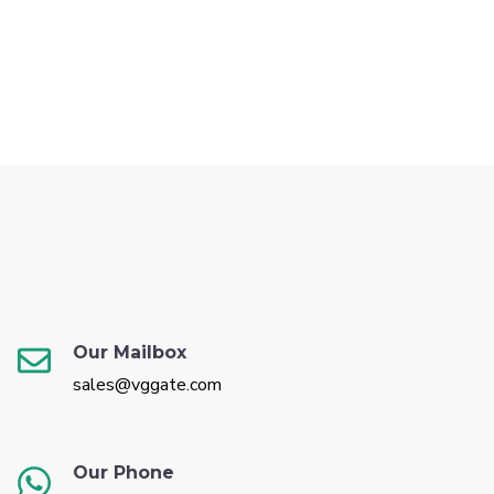
Our Mailbox
sales@vggate.com
Our Phone