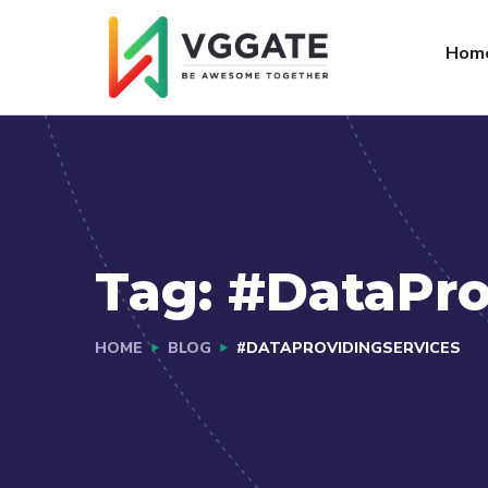
FAQs
Jobs
Hom
Tag:
#DataPro
HOME
BLOG
#DATAPROVIDINGSERVICES