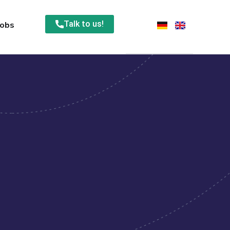
Talk to us!
Jobs