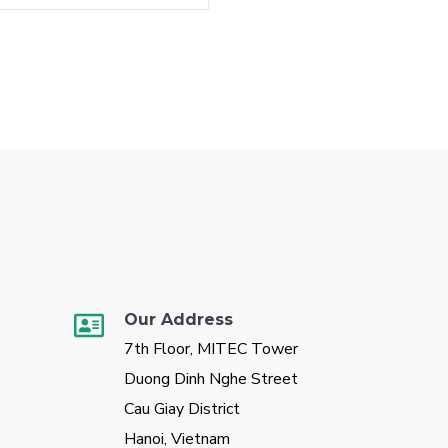
Our Address
7th Floor, MITEC Tower
Duong Dinh Nghe Street
Cau Giay District
Hanoi, Vietnam