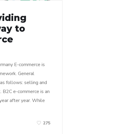
viding
ay to
rce
ermany E-commerce is
ramework. General
s follows: selling and
et. B2C e-commerce is an
year after year. While
275