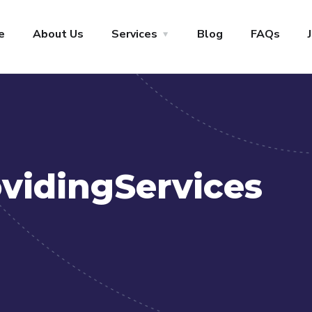
+1-800-456-478-23
Let’s Start
e
About Us
Services
Blog
FAQs
vidingServices