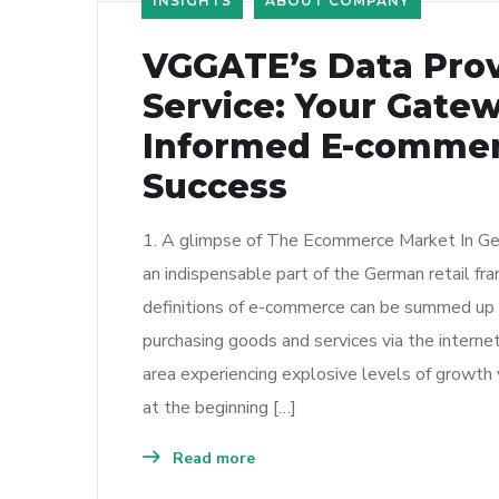
INSIGHTS
ABOUT COMPANY
VGGATE’s Data Pro
Service: Your Gatew
Informed E-comme
Success
1. A glimpse of The Ecommerce Market In G
an indispensable part of the German retail f
definitions of e-commerce can be summed up a
purchasing goods and services via the intern
area experiencing explosive levels of growth 
at the beginning […]
Read more